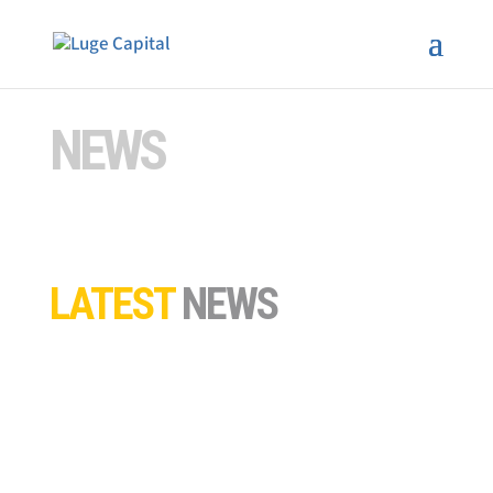
NEWS
LATEST
NEWS