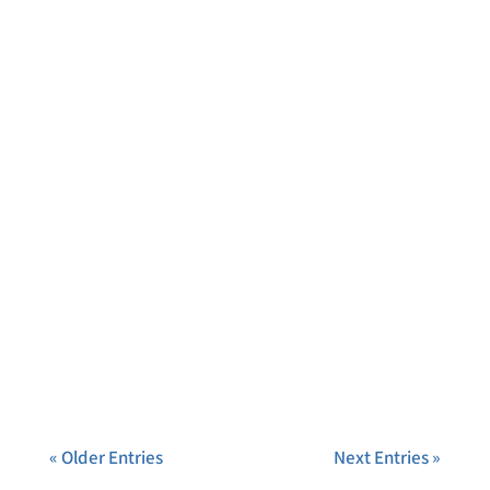
« Older Entries
Next Entries »