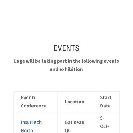
EVENTS
Luge will be taking part in the following events
and exhibition
Event/
Start
Location
Conference
Date
9-
InsurTech
Gatineau,
Oct-
North
QC