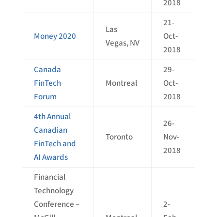
2018
21-
Las
Money 2020
Oct-
Vegas, NV
2018
Canada
29-
FinTech
Montreal
Oct-
Forum
2018
4th Annual
26-
Canadian
Toronto
Nov-
FinTech and
2018
AI Awards
Financial
Technology
Conference –
2-