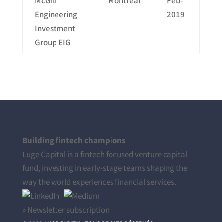
McGill
Montreal
Feb-
Engineering
2019
Investment
Group EIG
Building fintech champions
Luge Capital is a fintech focused venture capital
fund, investing in early-stage teams shaping the
way the world experiences financial services.
» Newsletter subscription