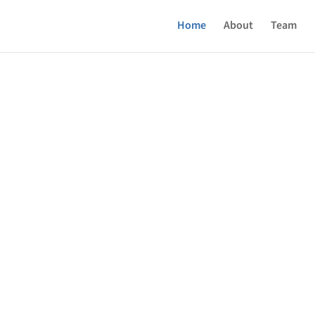
Home
About
Team