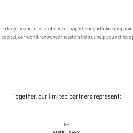
th large financial institutions to support our portfolio companie
 capital, our world-renowned investors help us help you achieve 
Together, our limited partners represent:
EMPLOYEES