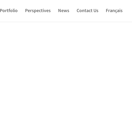
Portfolio
Perspectives
News
Contact Us
Français