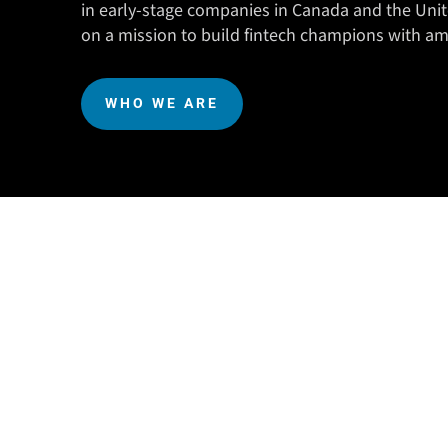
in early-stage companies in Canada and the Unit
on a mission to build fintech champions with am
WHO WE ARE