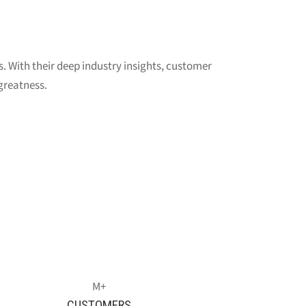
s. With their deep industry insights, customer
greatness.
CUSTOMERS