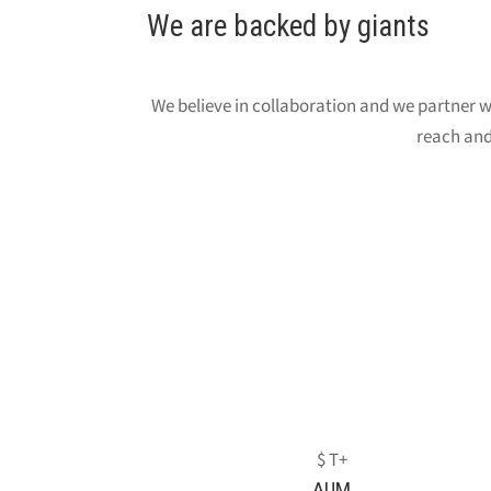
We are backed by giants
We believe in collaboration and we partner wi
reach and
AUM