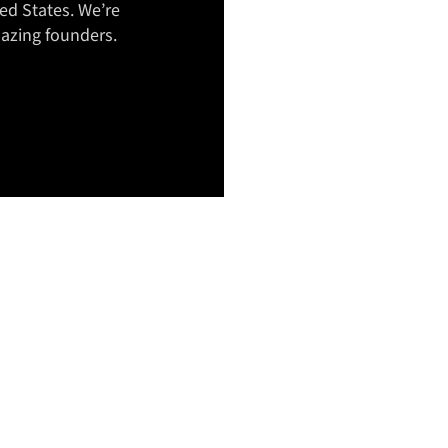
ed States. We’re
azing founders.
OUR T
IS YOU
TEAM