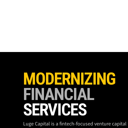
MODERNIZING
FINANCIAL
SERVICES
Luge Capital is a fintech-focused venture capital