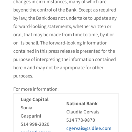
changes in circumstances, many of which are
beyond the control of the Bank. Except as required
by law, the Bank does not undertake to update any
forward-looking statements, whether written or
oral, that may be made from time to time, by it or
on its behalf. The forward-looking information
contained in this press release is presented for the
purpose of interpreting the information contained
herein and may not be appropriate for other
purposes.
For more information:
Luge Capital
National Bank
Sonia
Claudia Gervais
Gasparini
514 778-9870
514 998-2020
cgervais@sidlee.com