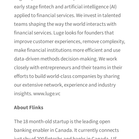
early stage fintech and artificial intelligence (AI)
applied to financial services. We invest in talented
teams shaping the way the world interacts with
financial services. Luge looks for founders that
improve customer experiences, remove complexity,
make financial institutions more efficient and use
data-driven methods decision-making. We work
closely with entrepreneurs and their teams in their
efforts to build world-class companies by sharing
our extensive network, experience and industry
insights. www.luge.vc
About Flinks
The 18 month-old startup is the leading open
banking enabler in Canada. It currently connects