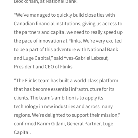
Blockchain, at National Bank.
“We’ve managed to quickly build close ties with
Canadian financial institutions, giving us access to
the partners and capital we need to really speed up
the pace of innovation at Flinks. We’re very excited
to be a part of this adventure with National Bank
and Luge Capital,” said Yves-Gabriel Lebœuf,
President and CEO of Flinks.
“The Flinks team has built a world-class platform
that has become essential infrastructure for its
clients. The team’s ambition is to apply its
technology in new industries and across many
regions. We’re delighted to support their mission,”
confirmed Karim Gillani, General Partner, Luge
Capital.