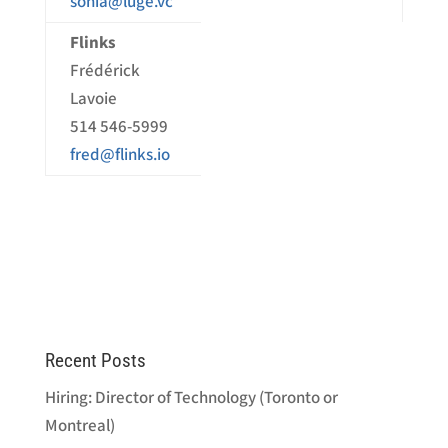
sonia@luge.vc
Flinks
Frédérick
Lavoie
514 546-5999
fred@flinks.io
Recent Posts
Hiring: Director of Technology (Toronto or
Montreal)