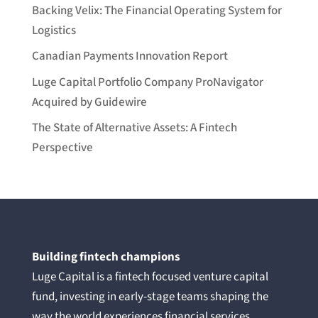
Backing Velix: The Financial Operating System for
Logistics
Canadian Payments Innovation Report
Luge Capital Portfolio Company ProNavigator
Acquired by Guidewire
The State of Alternative Assets: A Fintech
Perspective
Building fintech champions
Luge Capital is a fintech focused venture capital
fund, investing in early-stage teams shaping the
way the world experiences financial services.