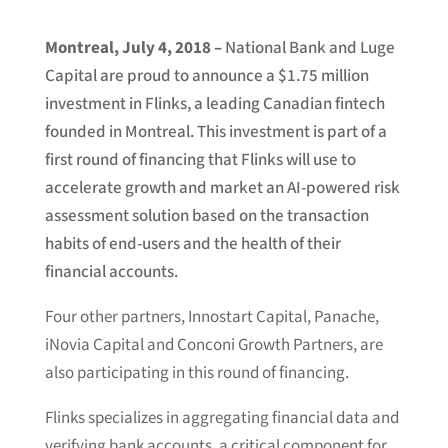
Montreal, July 4, 2018 –
National Bank and Luge
Capital are proud to announce a $1.75 million
investment in Flinks, a leading Canadian fintech
founded in Montreal. This investment is part of a
first round of financing that Flinks will use to
accelerate growth and market an AI-powered risk
assessment solution based on the transaction
habits of end-users and the health of their
financial accounts.
Four other partners, Innostart Capital, Panache,
iNovia Capital and Conconi Growth Partners, are
also participating in this round of financing.
Flinks specializes in aggregating financial data and
verifying bank accounts, a critical component for