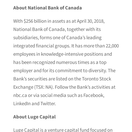
About National Bank of Canada
With $256 billion in assets as at April 30, 2018,
National Bank of Canada, together with its
subsidiaries, forms one of Canada’s leading
integrated financial groups. It has more than 22,000
employees in knowledge-intensive positions and
has been recognized numerous times as a top
employer and for its commitment to diversity. The
Bank’s securities are listed on the Toronto Stock
Exchange (TSX: NA). Follow the Bank’s activities at
nbc.ca or via social media such as Facebook,
LinkedIn and Twitter.
About Luge Capital
Luge Capital is a venture capital fund focused on