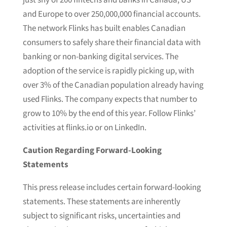
just shy of 200 fintechs and banks in Canada, US
and Europe to over 250,000,000 financial accounts.
The network Flinks has built enables Canadian
consumers to safely share their financial data with
banking or non-banking digital services. The
adoption of the service is rapidly picking up, with
over 3% of the Canadian population already having
used Flinks. The company expects that number to
grow to 10% by the end of this year. Follow Flinks’
activities at flinks.io or on LinkedIn.
Caution Regarding Forward-Looking
Statements
This press release includes certain forward-looking
statements. These statements are inherently
subject to significant risks, uncertainties and