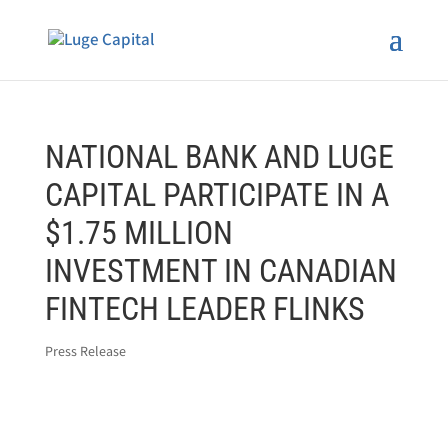
NATIONAL BANK AND LUGE
CAPITAL PARTICIPATE IN A
$1.75 MILLION
INVESTMENT IN CANADIAN
FINTECH LEADER FLINKS
Press Release