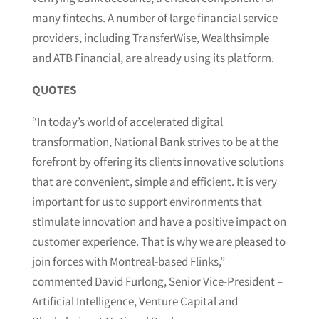
many fintechs. A number of large financial service
providers, including TransferWise, Wealthsimple
and ATB Financial, are already using its platform.
QUOTES
“In today’s world of accelerated digital
transformation, National Bank strives to be at the
forefront by offering its clients innovative solutions
that are convenient, simple and efficient. It is very
important for us to support environments that
stimulate innovation and have a positive impact on
customer experience. That is why we are pleased to
join forces with Montreal-based Flinks,”
commented David Furlong, Senior Vice-President –
Artificial Intelligence, Venture Capital and