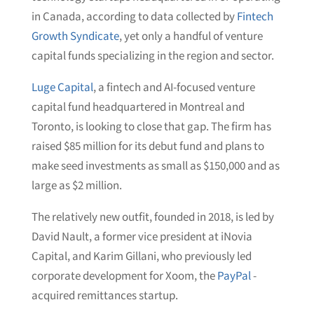
in Canada, according to data collected by
Fintech
Growth Syndicate
, yet only a handful of venture
capital funds specializing in the region and sector.
Luge Capital
, a fintech and AI-focused venture
capital fund headquartered in Montreal and
Toronto, is looking to close that gap. The firm has
raised $85 million for its debut fund and plans to
make seed investments as small as $150,000 and as
large as $2 million.
The relatively new outfit, founded in 2018, is led by
David Nault, a former vice president at iNovia
Capital, and Karim Gillani, who previously led
corporate development for Xoom, the
PayPal
-
acquired remittances startup.