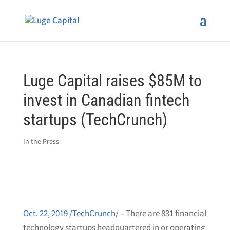
Luge Capital raises $85M to
invest in Canadian fintech
startups (TechCrunch)
In the Press
Oct. 22, 2019 /TechCrunch
/
–
There are 831 financial
technology startups headquartered in or operating