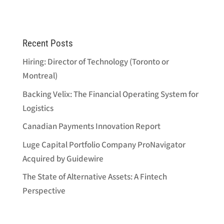
Recent Posts
Hiring: Director of Technology (Toronto or
Montreal)
Backing Velix: The Financial Operating System for
Logistics
Canadian Payments Innovation Report
Luge Capital Portfolio Company ProNavigator
Acquired by Guidewire
The State of Alternative Assets: A Fintech
Perspective