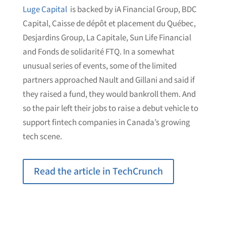
Luge Capital
is backed by iA Financial Group, BDC
Capital, Caisse de dépôt et placement du Québec,
Desjardins Group, La Capitale, Sun Life Financial
and Fonds de solidarité FTQ. In a somewhat
unusual series of events, some of the limited
partners approached Nault and Gillani and said if
they raised a fund, they would bankroll them. And
so the pair left their jobs to raise a debut vehicle to
support fintech companies in Canada’s growing
tech scene.
Read the article in TechCrunch