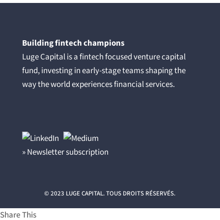
Building fintech champions
Luge Capital is a fintech focused venture capital
fund, investing in early-stage teams shaping the
way the world experiences financial services.
» Newsletter subscription
© 2023 LUGE CAPITAL. TOUS DROITS RÉSERVÉS.
Share This