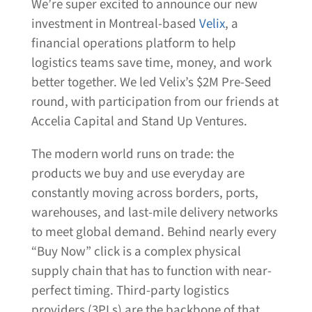
We’re super excited to announce our new
investment in Montreal-based
Velix
, a
financial operations platform to help
logistics teams save time, money, and work
better together. We led Velix’s $2M Pre-Seed
round, with participation from our friends at
Accelia Capital and Stand Up Ventures.
The modern world runs on trade: the
products we buy and use everyday are
constantly moving across borders, ports,
warehouses, and last-mile delivery networks
to meet global demand. Behind nearly every
“Buy Now” click is a complex physical
supply chain that has to function with near-
perfect timing. Third-party logistics
providers (3PLs) are the backbone of that