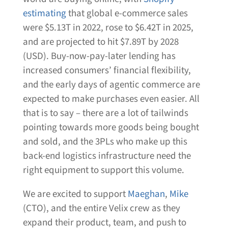
estimating
that global e-commerce sales
were $5.13T in 2022, rose to $6.42T in 2025,
and are projected to hit $7.89T by 2028
(USD). Buy-now-pay-later lending has
increased consumers’ financial flexibility,
and the early days of agentic commerce are
expected to make purchases even easier. All
that is to say – there are a lot of tailwinds
pointing towards more goods being bought
and sold, and the 3PLs who make up this
back-end logistics infrastructure need the
right equipment to support this volume.
We are excited to support
Maeghan
,
Mike
(CTO), and the entire Velix crew as they
expand their product, team, and push to