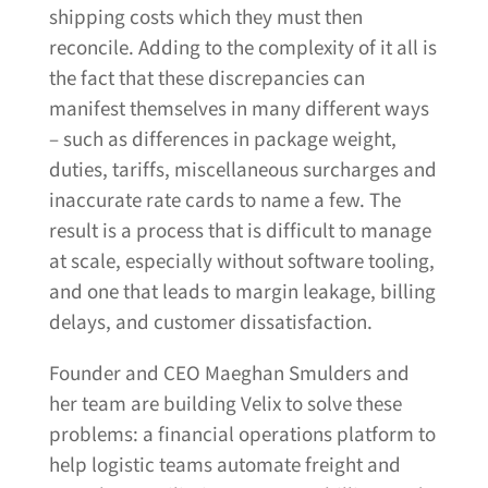
shipping costs which they must then
reconcile. Adding to the complexity of it all is
the fact that these discrepancies can
manifest themselves in many different ways
– such as differences in package weight,
duties, tariffs, miscellaneous surcharges and
inaccurate rate cards to name a few. The
result is a process that is difficult to manage
at scale, especially without software tooling,
and one that leads to margin leakage, billing
delays, and customer dissatisfaction.
Founder and CEO Maeghan Smulders and
her team are building Velix to solve these
problems: a financial operations platform to
help logistic teams automate freight and