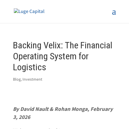
Backing Velix: The Financial
Operating System for
Logistics
Blog
,
Investment
By David Nault & Rohan Monga, February
3, 2026