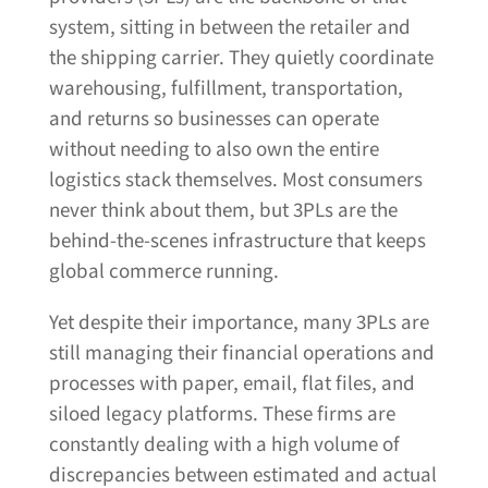
system, sitting in between the retailer and
the shipping carrier. They quietly coordinate
warehousing, fulfillment, transportation,
and returns so businesses can operate
without needing to also own the entire
logistics stack themselves. Most consumers
never think about them, but 3PLs are the
behind-the-scenes infrastructure that keeps
global commerce running.
Yet despite their importance, many 3PLs are
still managing their financial operations and
processes with paper, email, flat files, and
siloed legacy platforms. These firms are
constantly dealing with a high volume of
discrepancies between estimated and actual