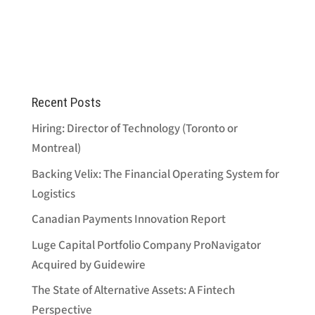
Recent Posts
Hiring: Director of Technology (Toronto or
Montreal)
Backing Velix: The Financial Operating System for
Logistics
Canadian Payments Innovation Report
Luge Capital Portfolio Company ProNavigator
Acquired by Guidewire
The State of Alternative Assets: A Fintech
Perspective