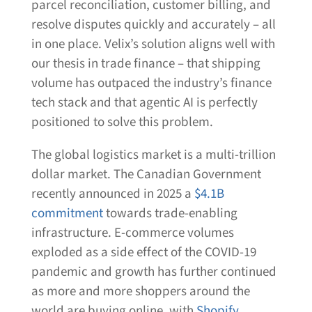
parcel reconciliation, customer billing, and
resolve disputes quickly and accurately – all
in one place. Velix’s solution aligns well with
our thesis in trade finance – that shipping
volume has outpaced the industry’s finance
tech stack and that agentic AI is perfectly
positioned to solve this problem.
The global logistics market is a multi-trillion
dollar market. The Canadian Government
recently announced in 2025 a
$4.1B
commitment
towards trade-enabling
infrastructure. E-commerce volumes
exploded as a side effect of the COVID-19
pandemic and growth has further continued
as more and more shoppers around the
world are buying online, with
Shopify