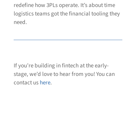
redefine how 3PLs operate. It’s about time
logistics teams got the financial tooling they
need.
If you’re building in fintech at the early-
stage, we’d love to hear from you! You can
contact us
here
.