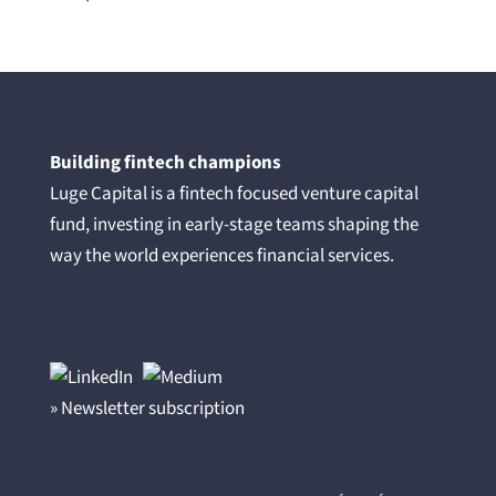
Building fintech champions
Luge Capital is a fintech focused venture capital
fund, investing in early-stage teams shaping the
way the world experiences financial services.
» Newsletter subscription