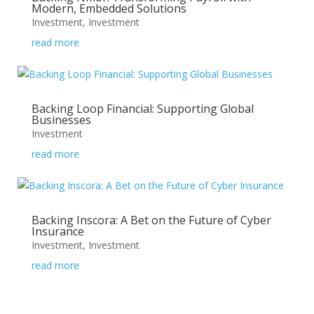
Modern, Embedded Solutions
Investment
,
Investment
read more
Backing Loop Financial: Supporting Global
Businesses
Investment
read more
Backing Inscora: A Bet on the Future of Cyber
Insurance
Investment
,
Investment
read more