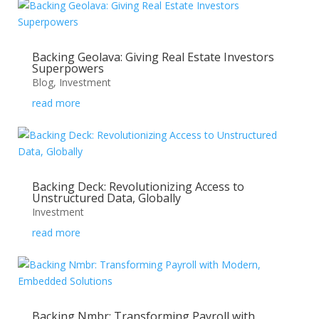
Backing Geolava: Giving Real Estate Investors
Superpowers
Blog
,
Investment
read more
Backing Deck: Revolutionizing Access to
Unstructured Data, Globally
Investment
read more
Backing Nmbr: Transforming Payroll with