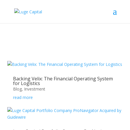
Backing Velix: The Financial Operating System
for Logistics
Blog
,
Investment
read more