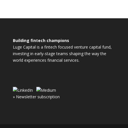
Building fintech champions
Luge Capital is a fintech focused venture capital fund,
investing in early-stage teams shaping the way the
world experiences financial services.
» Newsletter subscription