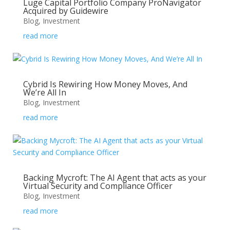
Luge Capital Portfolio Company ProNavigator
Acquired by Guidewire
Blog
,
Investment
read more
Cybrid Is Rewiring How Money Moves, And
We’re All In
Blog
,
Investment
read more
Backing Mycroft: The AI Agent that acts as your
Virtual Security and Compliance Officer
Blog
,
Investment
read more